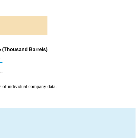
e (Thousand Barrels)
c
e of individual company data.