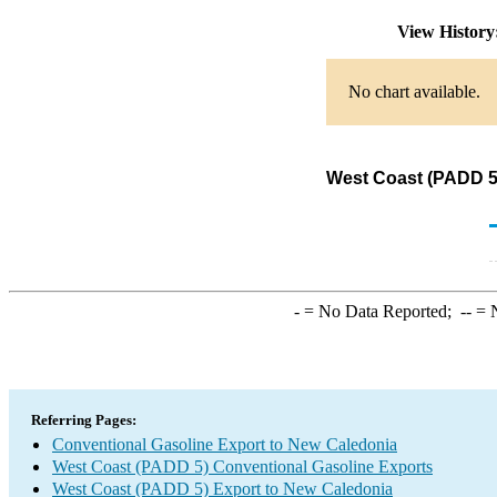
View Histor
No chart available.
West Coast (PADD 5)
-
= No Data Reported;
--
= N
Referring Pages:
Conventional Gasoline Export to New Caledonia
West Coast (PADD 5) Conventional Gasoline Exports
West Coast (PADD 5) Export to New Caledonia