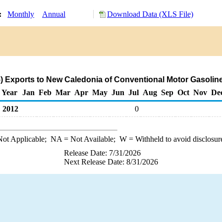
y:
Monthly
Annual
Download Data (XLS File)
 Exports to New Caledonia of Conventional Motor Gasolin
Year
Jan
Feb
Mar
Apr
May
Jun
Jul
Aug
Sep
Oct
Nov
De
2012
0
ot Applicable;
NA
= Not Available;
W
= Withheld to avoid disclosur
Release Date: 7/31/2026
Next Release Date: 8/31/2026