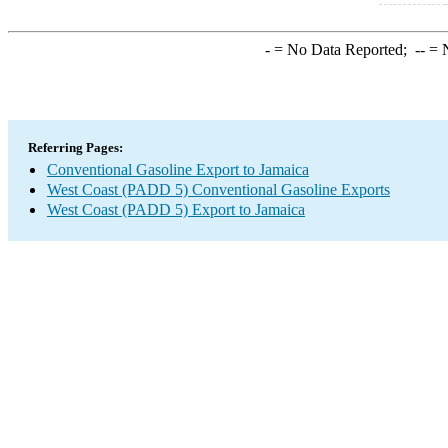
-
= No Data Reported;
--
= N
Referring Pages:
Conventional Gasoline Export to Jamaica
West Coast (PADD 5) Conventional Gasoline Exports
West Coast (PADD 5) Export to Jamaica