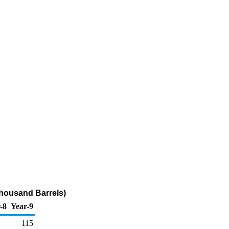
Thousand Barrels)
-8
Year-9
115