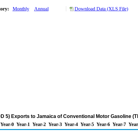
tory:
Monthly
Annual
Download Data (XLS File)
 5) Exports to Jamaica of Conventional Motor Gasoline (
Year-0
Year-1
Year-2
Year-3
Year-4
Year-5
Year-6
Year-7
Year