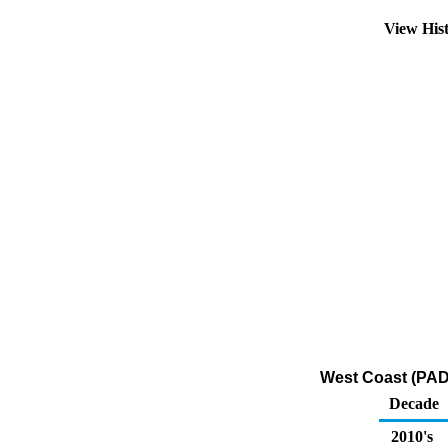
View His
West Coast (PADD
Decade
2010's