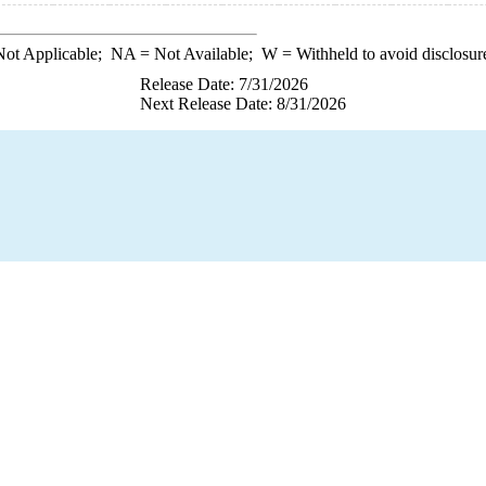
ot Applicable;
NA
= Not Available;
W
= Withheld to avoid disclosur
Release Date: 7/31/2026
Next Release Date: 8/31/2026