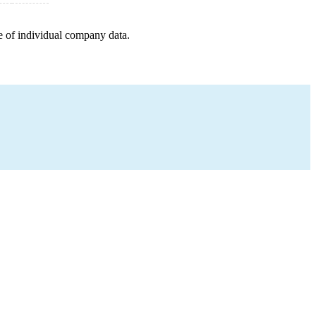
e of individual company data.