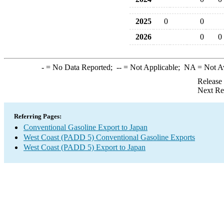
2025
0
0
2026
0
0
-
= No Data Reported;
--
= Not Applicable;
NA
= Not A
Release
Next Re
Referring Pages:
Conventional Gasoline Export to Japan
West Coast (PADD 5) Conventional Gasoline Exports
West Coast (PADD 5) Export to Japan