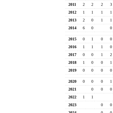
2011
2
2
2
3
2012
1
1
1
1
2013
2
0
1
1
2014
6
0
0
2015
0
1
0
0
2016
1
1
1
0
2017
0
0
1
2
2018
1
0
0
1
2019
0
0
0
0
2020
0
0
0
1
2021
0
0
0
2022
1
1
2023
0
0
2024
0
0