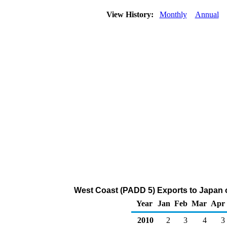
View History:
Monthly
Annual
West Coast (PADD 5) Exports to Japan 
Year
Jan
Feb
Mar
Apr
2010
2
3
4
3