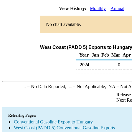
View History:
Monthly
Annual
No chart available.
West Coast (PADD 5) Exports to Hungary
Year
Jan
Feb
Mar
Apr
2024
0
-
= No Data Reported;
--
= Not Applicable;
NA
= Not A
Release
Next Re
Referring Pages:
Conventional Gasoline Export to Hungary
West Coast (PADD 5) Conventional Gasoline Exports