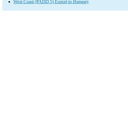
West Coast (PADD 5) Export to Hungary