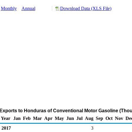
Monthly
Annual
Download Data (XLS File)
Exports to Honduras of Conventional Motor Gasoline (Thou
Year
Jan
Feb
Mar
Apr
May
Jun
Jul
Aug
Sep
Oct
Nov
De
2017
3