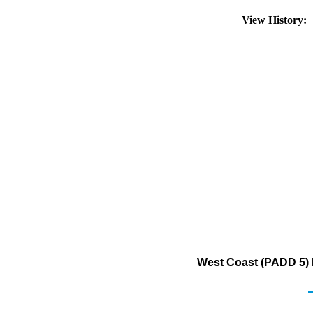
View History:
West Coast (PADD 5) 