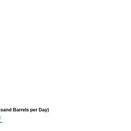
sand Barrels per Day)
c