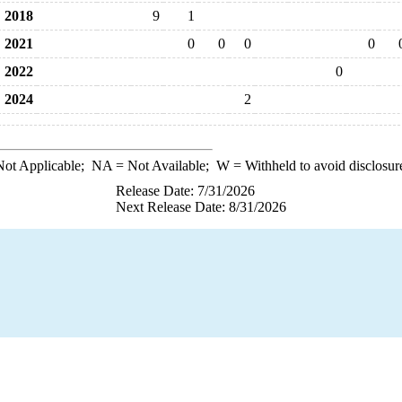
2018
9
1
2021
0
0
0
0
2022
0
2024
2
ot Applicable;
NA
= Not Available;
W
= Withheld to avoid disclosur
Release Date: 7/31/2026
Next Release Date: 8/31/2026