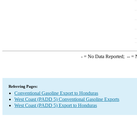
-
= No Data Reported;
--
= N
Referring Pages:
Conventional Gasoline Export to Honduras
West Coast (PADD 5) Conventional Gasoline Exports
West Coast (PADD 5) Export to Honduras