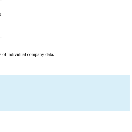
0
e of individual company data.