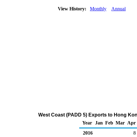
View History:
Monthly
Annual
West Coast (PADD 5) Exports to Hong Kon
Year
Jan
Feb
Mar
Apr
2016
8