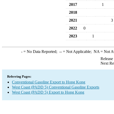
2017
1
2018
2021
3
2022
0
2023
1
-
= No Data Reported;
--
= Not Applicable;
NA
= Not A
Release
Next Re
Referring Pages:
Conventional Gasoline Export to Hong Kong
West Coast (PADD 5) Conventional Gasoline Exports
West Coast (PADD 5) Export to Hong Kong