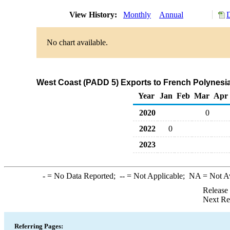
View History:
Monthly
Annual
No chart available.
West Coast (PADD 5) Exports to French Polynesia
Year
Jan
Feb
Mar
Apr
2020
0
2022
0
2023
-
= No Data Reported;
--
= Not Applicable;
NA
= Not A
Release
Next Re
Referring Pages: