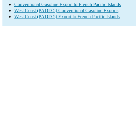
Conventional Gasoline Export to French Pacific Islands
West Coast (PADD 5) Conventional Gasoline Exports
West Coast (PADD 5) Export to French Pacific Islands