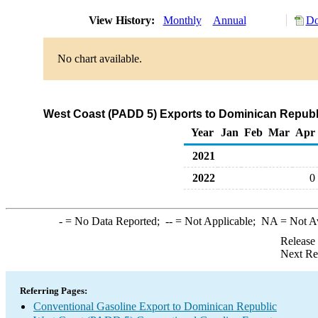
View History:
Monthly
Annual
Do
No chart available.
West Coast (PADD 5) Exports to Dominican Republi
Year
Jan
Feb
Mar
Apr
2021
2022
0
-
= No Data Reported;
--
= Not Applicable;
NA
= Not A
Release
Next Re
Referring Pages:
Conventional Gasoline Export to Dominican Republic