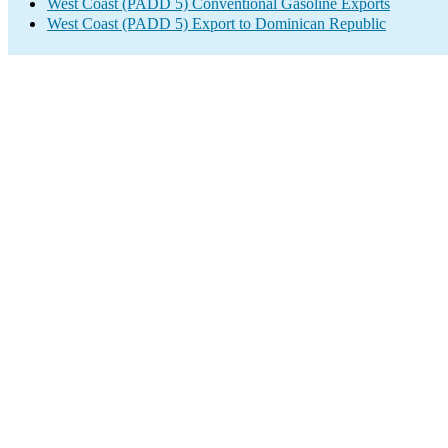
West Coast (PADD 5) Conventional Gasoline Exports
West Coast (PADD 5) Export to Dominican Republic