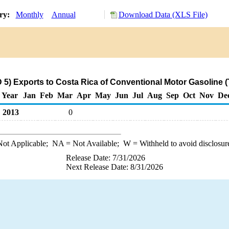
ory:
Monthly
Annual
Download Data (XLS File)
.
5) Exports to Costa Rica of Conventional Motor Gasoline 
Year
Jan
Feb
Mar
Apr
May
Jun
Jul
Aug
Sep
Oct
Nov
De
2013
0
ot Applicable;
NA
= Not Available;
W
= Withheld to avoid disclosur
Release Date: 7/31/2026
Next Release Date: 8/31/2026