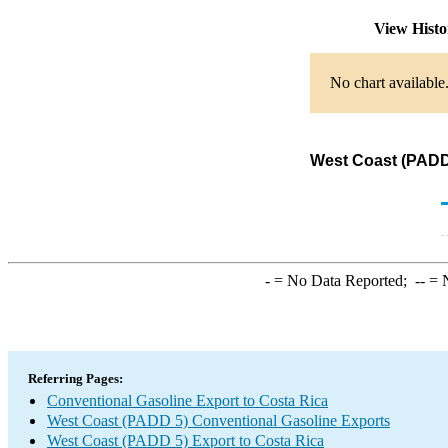
View Hist
No chart available
West Coast (PADD 
-
= No Data Reported;
--
= N
Referring Pages:
Conventional Gasoline Export to Costa Rica
West Coast (PADD 5) Conventional Gasoline Exports
West Coast (PADD 5) Export to Costa Rica