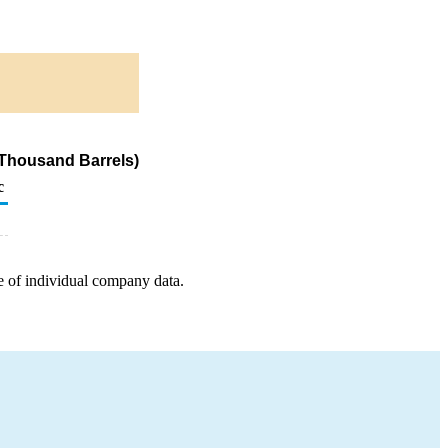
(Thousand Barrels)
c
e of individual company data.