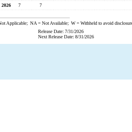
2026
7
7
ot Applicable;
NA
= Not Available;
W
= Withheld to avoid disclosur
Release Date: 7/31/2026
Next Release Date: 8/31/2026