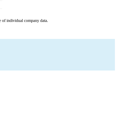
e of individual company data.