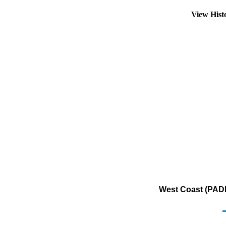
View Hist
West Coast (PADD