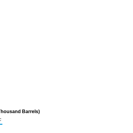
Thousand Barrels)
c