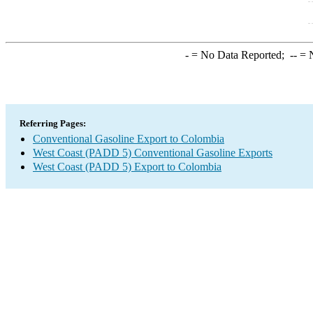
-
= No Data Reported;
--
= N
Referring Pages:
Conventional Gasoline Export to Colombia
West Coast (PADD 5) Conventional Gasoline Exports
West Coast (PADD 5) Export to Colombia