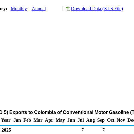
ory:
Monthly
Annual
Download Data (XLS File)
 5) Exports to Colombia of Conventional Motor Gasoline (
Year
Jan
Feb
Mar
Apr
May
Jun
Jul
Aug
Sep
Oct
Nov
De
2025
7
7