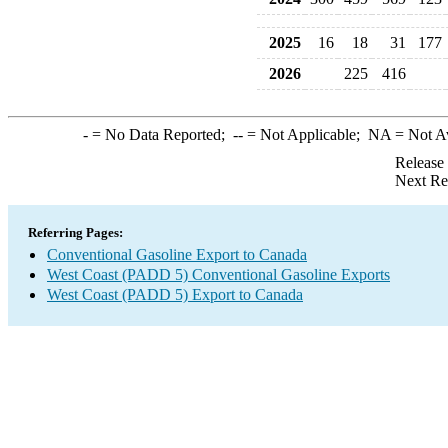
2025
16
18
31
177
2026
225
416
-
= No Data Reported;
--
= Not Applicable;
NA
= Not A
Release
Next Re
Referring Pages:
Conventional Gasoline Export to Canada
West Coast (PADD 5) Conventional Gasoline Exports
West Coast (PADD 5) Export to Canada