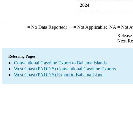
2024
-
= No Data Reported;
--
= Not Applicable;
NA
= Not A
Release
Next Re
Referring Pages:
Conventional Gasoline Export to Bahama Islands
West Coast (PADD 5) Conventional Gasoline Exports
West Coast (PADD 5) Export to Bahama Islands