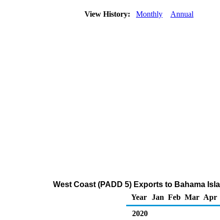
View History:
Monthly
Annual
West Coast (PADD 5) Exports to Bahama Isla
Year
Jan
Feb
Mar
Apr
2020