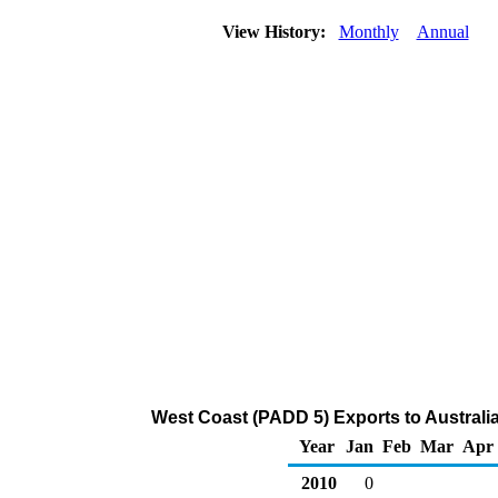
View History:
Monthly
Annual
West Coast (PADD 5) Exports to Australi
Year
Jan
Feb
Mar
Apr
2010
0