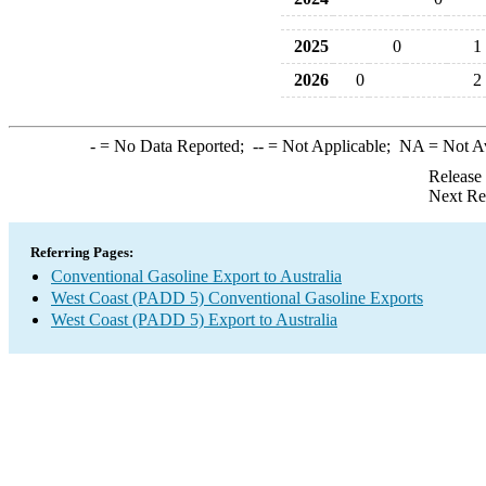
2025
0
1
2026
0
2
-
= No Data Reported;
--
= Not Applicable;
NA
= Not A
Release
Next Re
Referring Pages:
Conventional Gasoline Export to Australia
West Coast (PADD 5) Conventional Gasoline Exports
West Coast (PADD 5) Export to Australia