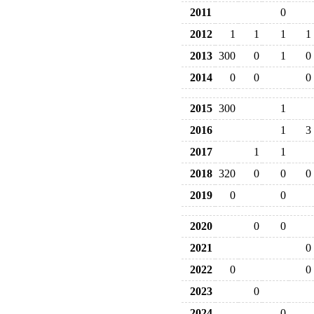
2011
0
2012
1
1
1
1
2013
300
0
1
0
2014
0
0
0
2015
300
1
2016
1
3
2017
1
1
2018
320
0
0
0
2019
0
0
2020
0
0
2021
0
2022
0
0
2023
0
2024
0