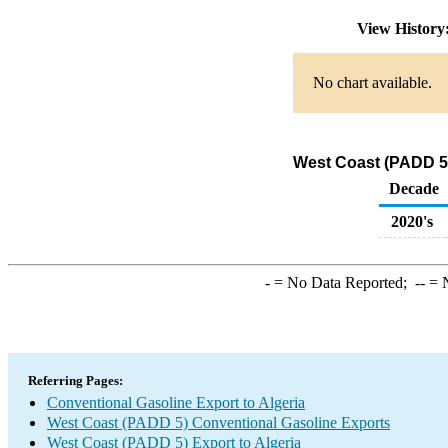
View Histor
No chart available.
West Coast (PADD 5)
Decade
2020's
-
= No Data Reported;
--
= N
Referring Pages:
Conventional Gasoline Export to Algeria
West Coast (PADD 5) Conventional Gasoline Exports
West Coast (PADD 5) Export to Algeria