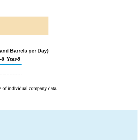
and Barrels per Day)
-8
Year-9
e of individual company data.