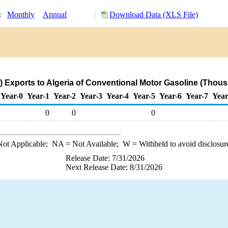
y:
Monthly
Annual
Download Data (XLS File)
 Exports to Algeria of Conventional Motor Gasoline (Thous
Year-0
Year-1
Year-2
Year-3
Year-4
Year-5
Year-6
Year-7
Year
0
0
0
ot Applicable;
NA
= Not Available;
W
= Withheld to avoid disclosur
Release Date: 7/31/2026
Next Release Date: 8/31/2026