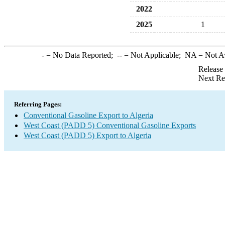
2022
2025
1
-
= No Data Reported;
--
= Not Applicable;
NA
= Not A
Release
Next Re
Referring Pages:
Conventional Gasoline Export to Algeria
West Coast (PADD 5) Conventional Gasoline Exports
West Coast (PADD 5) Export to Algeria