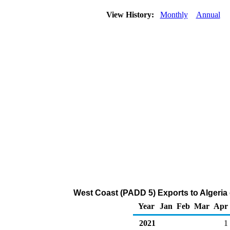
View History:
Monthly
Annual
West Coast (PADD 5) Exports to Algeria
Year
Jan
Feb
Mar
Apr
2021
1