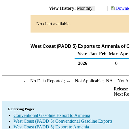
View History:
Monthly
Downlo
No chart available.
West Coast (PADD 5) Exports to Armenia of 
Year
Jan
Feb
Mar
Apr
2026
0
-
= No Data Reported;
--
= Not Applicable;
NA
= Not A
Release
Next Re
Referring Pages:
Conventional Gasoline Export to Armenia
West Coast (PADD 5) Conventional Gasoline Exports
West Coast (PADD 5) Export to Armenia