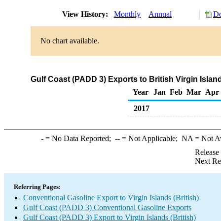
View History:
Monthly
Annual
Do
No chart available.
Gulf Coast (PADD 3) Exports to British Virgin Isla
Year
Jan
Feb
Mar
Apr
2017
-
= No Data Reported;
--
= Not Applicable;
NA
= Not A
Release
Next Re
Referring Pages:
Conventional Gasoline Export to Virgin Islands (British)
Gulf Coast (PADD 3) Conventional Gasoline Exports
Gulf Coast (PADD 3) Export to Virgin Islands (British)