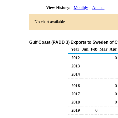
View History:
Monthly
Annual
No chart available.
Gulf Coast (PADD 3) Exports to Sweden of C
Year
Jan
Feb
Mar
Apr
2012
0
2013
2014
2016
0
2017
0
2018
0
2019
0