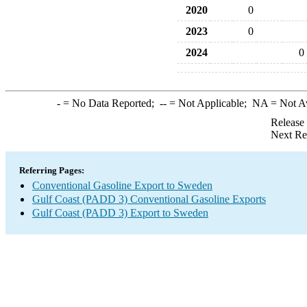
2020
0
2023
0
2024
0
-
= No Data Reported;
--
= Not Applicable;
NA
= Not A
Release
Next Re
Referring Pages:
Conventional Gasoline Export to Sweden
Gulf Coast (PADD 3) Conventional Gasoline Exports
Gulf Coast (PADD 3) Export to Sweden