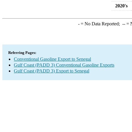
2020's
-
= No Data Reported;
--
= N
Referring Pages:
Conventional Gasoline Export to Senegal
Gulf Coast (PADD 3) Conventional Gasoline Exports
Gulf Coast (PADD 3) Export to Senegal