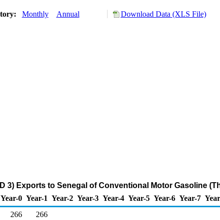
story:
Monthly
Annual
Download Data (XLS File)
D 3) Exports to Senegal of Conventional Motor Gasoline (T
Year-0
Year-1
Year-2
Year-3
Year-4
Year-5
Year-6
Year-7
Year
266
266