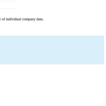
e of individual company data.