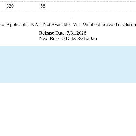
320
58
ot Applicable;
NA
= Not Available;
W
= Withheld to avoid disclosur
Release Date: 7/31/2026
Next Release Date: 8/31/2026