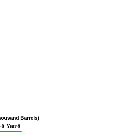
housand Barrels)
-8
Year-9