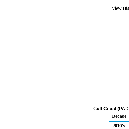
View Hi
Gulf Coast (PAD
Decade
2010's