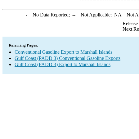
-
= No Data Reported;
--
= Not Applicable;
NA
= Not A
Release
Next Re
Referring Pages:
Conventional Gasoline Export to Marshall Islands
Gulf Coast (PADD 3) Conventional Gasoline Exports
Gulf Coast (PADD 3) Export to Marshall Islands