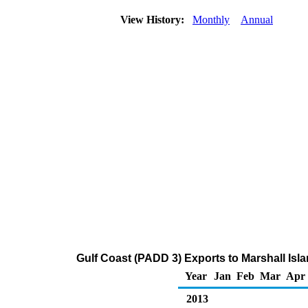
View History:
Monthly
Annual
Gulf Coast (PADD 3) Exports to Marshall Isl
Year
Jan
Feb
Mar
Apr
2013