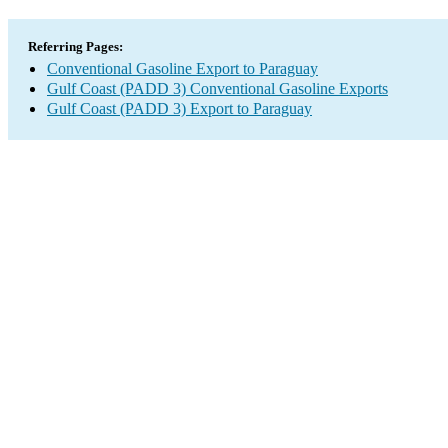
Referring Pages:
Conventional Gasoline Export to Paraguay
Gulf Coast (PADD 3) Conventional Gasoline Exports
Gulf Coast (PADD 3) Export to Paraguay