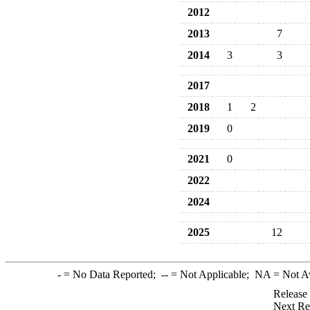
2012
2013
7
2014
3
3
2017
2018
1
2
2019
0
2021
0
2022
2024
2025
12
-
= No Data Reported;
--
= Not Applicable;
NA
= Not A
Release
Next Re