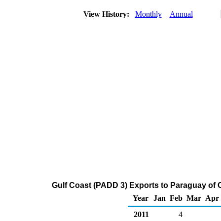
View History:
Monthly
Annual
Gulf Coast (PADD 3) Exports to Paraguay of 
Year
Jan
Feb
Mar
Apr
2011
4