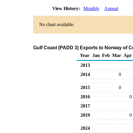
View History:
Monthly
Annual
No chart available.
Gulf Coast (PADD 3) Exports to Norway of C
Year
Jan
Feb
Mar
Apr
2013
2014
0
2015
0
2016
0
2017
2019
0
2024