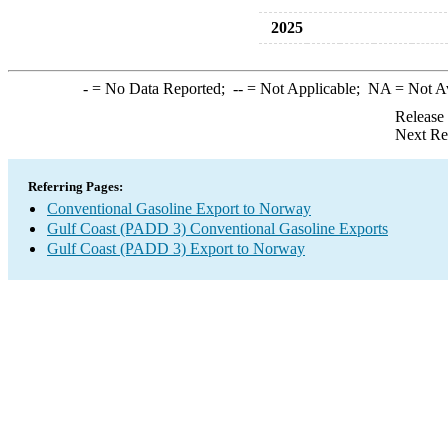
2025
-
= No Data Reported;
--
= Not Applicable;
NA
= Not A
Release
Next Re
Referring Pages:
Conventional Gasoline Export to Norway
Gulf Coast (PADD 3) Conventional Gasoline Exports
Gulf Coast (PADD 3) Export to Norway