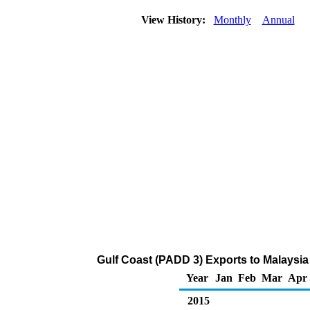
View History:
Monthly
Annual
Gulf Coast (PADD 3) Exports to Malaysia
Year
Jan
Feb
Mar
Apr
2015