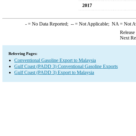
2017
-
= No Data Reported;
--
= Not Applicable;
NA
= Not A
Release
Next Re
Referring Pages:
Conventional Gasoline Export to Malaysia
Gulf Coast (PADD 3) Conventional Gasoline Exports
Gulf Coast (PADD 3) Export to Malaysia