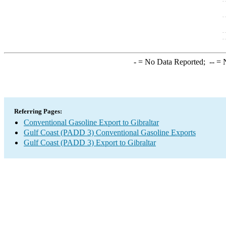
-
= No Data Reported;
--
= N
Referring Pages:
Conventional Gasoline Export to Gibraltar
Gulf Coast (PADD 3) Conventional Gasoline Exports
Gulf Coast (PADD 3) Export to Gibraltar