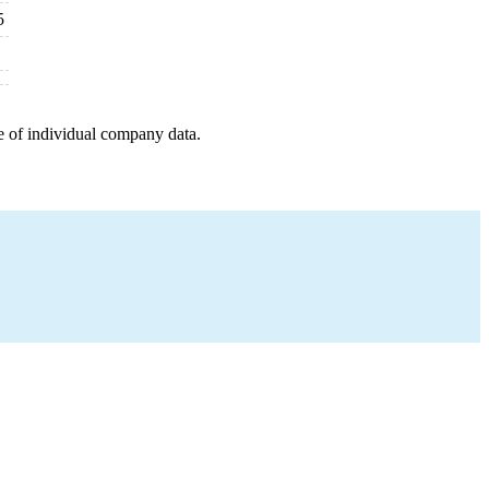
5
e of individual company data.