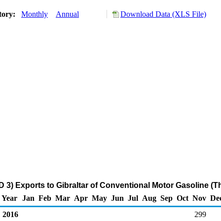
tory:
Monthly
Annual
Download Data (XLS File)
 3) Exports to Gibraltar of Conventional Motor Gasoline (
Year
Jan
Feb
Mar
Apr
May
Jun
Jul
Aug
Sep
Oct
Nov
De
2016
299