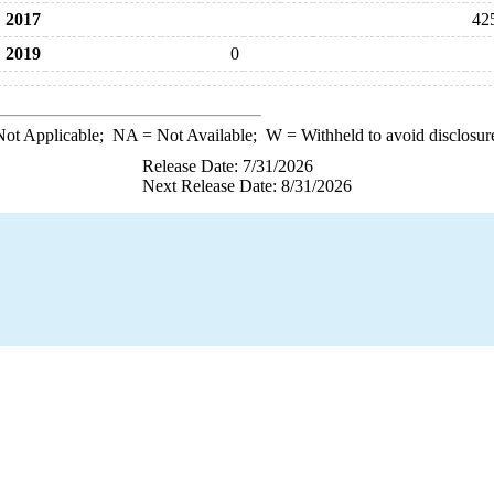
2017
42
2019
0
ot Applicable;
NA
= Not Available;
W
= Withheld to avoid disclosur
Release Date: 7/31/2026
Next Release Date: 8/31/2026