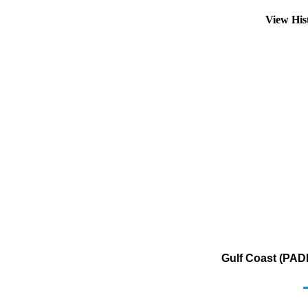
View His
Gulf Coast (PADD