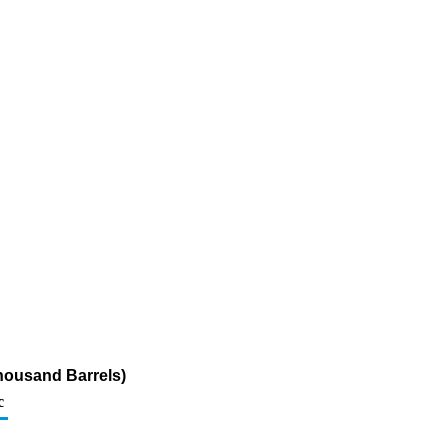
Thousand Barrels)
c