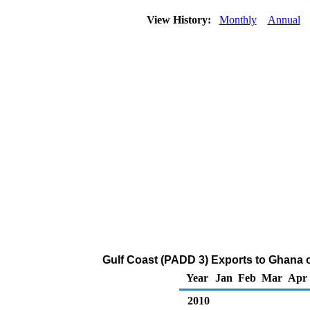
View History:
Monthly
Annual
Gulf Coast (PADD 3) Exports to Ghana 
Year
Jan
Feb
Mar
Apr
2010