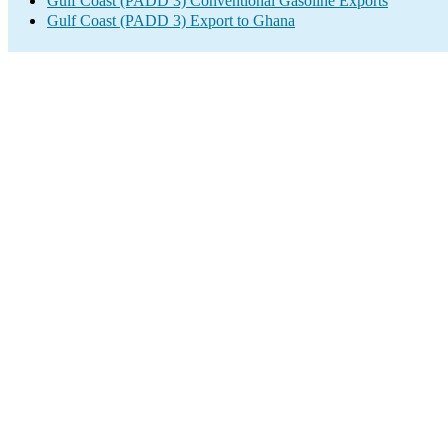
Gulf Coast (PADD 3) Conventional Gasoline Exports
Gulf Coast (PADD 3) Export to Ghana