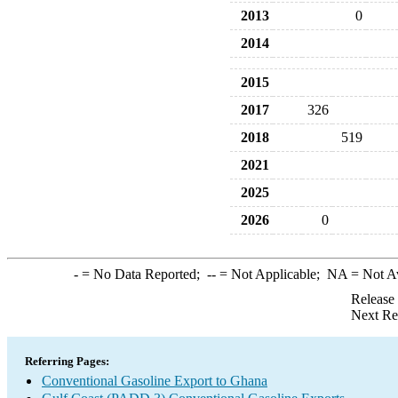
2013
0
2014
2015
2017
326
2018
519
2021
2025
2026
0
-
= No Data Reported;
--
= Not Applicable;
NA
= Not A
Release
Next Re
Referring Pages:
Conventional Gasoline Export to Ghana