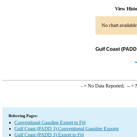
View Hist
No chart available
Gulf Coast (PADD 
-
= No Data Reported;
--
= N
Referring Pages:
Conventional Gasoline Export to Fiji
Gulf Coast (PADD 3) Conventional Gasoline Exports
Gulf Coast (PADD 3) Export to Fiji