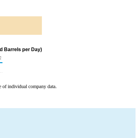
d Barrels per Day)
c
e of individual company data.