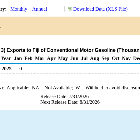
ory:
Monthly
Annual
Download Data (XLS File)
.
3) Exports to Fiji of Conventional Motor Gasoline (Thousan
Year
Jan
Feb
Mar
Apr
May
Jun
Jul
Aug
Sep
Oct
Nov
De
2025
0
ot Applicable;
NA
= Not Available;
W
= Withheld to avoid disclosur
Release Date: 7/31/2026
Next Release Date: 8/31/2026