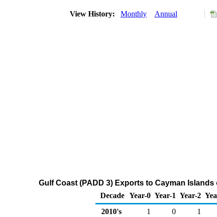
View History:
Monthly
Annual
Gulf Coast (PADD 3) Exports to Cayman Islands 
Decade
Year-0
Year-1
Year-2
Yea
2010's
1
0
1