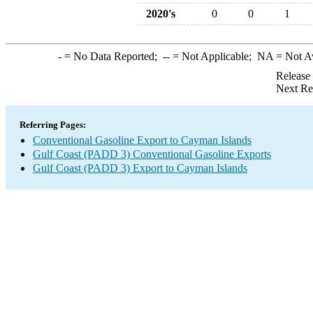
2020's
0
0
1
-
= No Data Reported;
--
= Not Applicable;
NA
= Not A
Release
Next Re
Referring Pages:
Conventional Gasoline Export to Cayman Islands
Gulf Coast (PADD 3) Conventional Gasoline Exports
Gulf Coast (PADD 3) Export to Cayman Islands