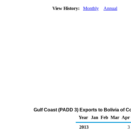
View History:
Monthly
Annual
Gulf Coast (PADD 3) Exports to Bolivia of 
Year
Jan
Feb
Mar
Apr
2013
3