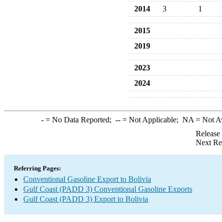
2014
3
1
2015
2019
2023
2024
-
= No Data Reported;
--
= Not Applicable;
NA
= Not A
Release
Next Re
Referring Pages:
Conventional Gasoline Export to Bolivia
Gulf Coast (PADD 3) Conventional Gasoline Exports
Gulf Coast (PADD 3) Export to Bolivia