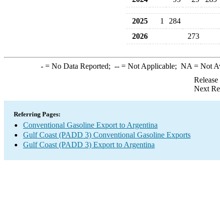
2025
1
284
2026
273
-
= No Data Reported;
--
= Not Applicable;
NA
= Not A
Release
Next Re
Referring Pages:
Conventional Gasoline Export to Argentina
Gulf Coast (PADD 3) Conventional Gasoline Exports
Gulf Coast (PADD 3) Export to Argentina