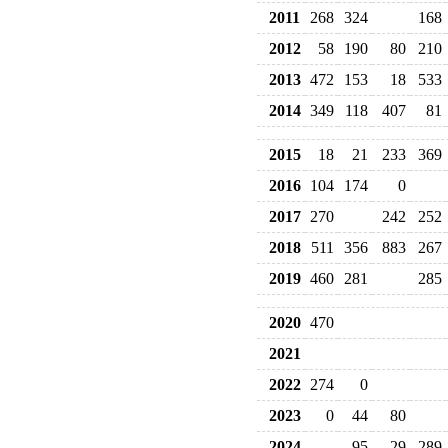
2011
268
324
168
2012
58
190
80
210
2013
472
153
18
533
2014
349
118
407
81
2015
18
21
233
369
2016
104
174
0
2017
270
242
252
2018
511
356
883
267
2019
460
281
285
2020
470
2021
2022
274
0
2023
0
44
80
2024
95
29
289