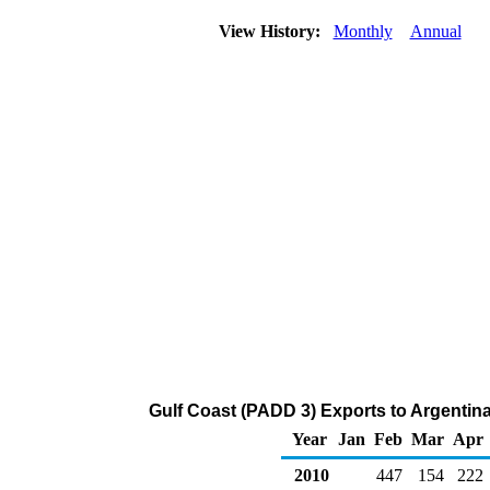
View History:
Monthly
Annual
Gulf Coast (PADD 3) Exports to Argentin
Year
Jan
Feb
Mar
Apr
2010
447
154
222