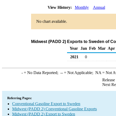
View History:
Monthly
Annual
No chart available.
Midwest (PADD 2) Exports to Sweden of Co
Year
Jan
Feb
Mar
Apr
2021
0
-
= No Data Reported;
--
= Not Applicable;
NA
= Not A
Release
Next Re
Referring Pages:
Conventional Gasoline Export to Sweden
Midwest (PADD 2) Conventional Gasoline Exports
Midwest (PADD 2) Export to Sweden