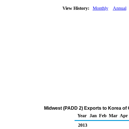
View History:
Monthly
Annual
Midwest (PADD 2) Exports to Korea of
Year
Jan
Feb
Mar
Apr
2013