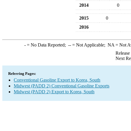
2014
0
2015
0
2016
-
= No Data Reported;
--
= Not Applicable;
NA
= Not A
Release
Next Re
Referring Pages:
Conventional Gasoline Export to Korea, South
Midwest (PADD 2) Conventional Gasoline Exports
Midwest (PADD 2) Export to Korea, South