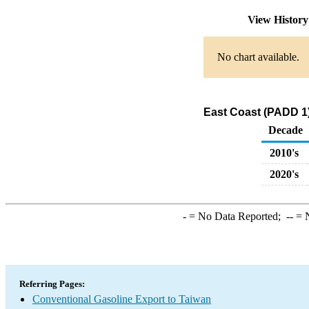
View Histor
No chart available.
East Coast (PADD 1)
Decade
2010's
2020's
-
= No Data Reported;
--
= N
Referring Pages:
Conventional Gasoline Export to Taiwan