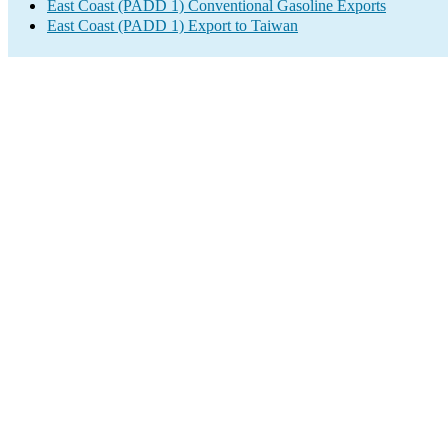
East Coast (PADD 1) Conventional Gasoline Exports
East Coast (PADD 1) Export to Taiwan