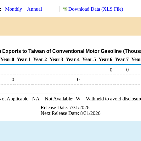
y:
Monthly
Annual
Download Data (XLS File)
 Exports to Taiwan of Conventional Motor Gasoline (Thous
Year-0
Year-1
Year-2
Year-3
Year-4
Year-5
Year-6
Year-7
Year
0
0
0
0
ot Applicable;
NA
= Not Available;
W
= Withheld to avoid disclosur
Release Date: 7/31/2026
Next Release Date: 8/31/2026