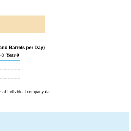
and Barrels per Day)
-8
Year-9
e of individual company data.