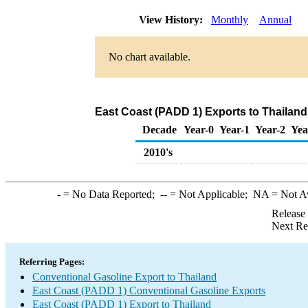
View History:
Monthly
Annual
No chart available.
East Coast (PADD 1) Exports to Thailand
Decade
Year-0
Year-1
Year-2
Yea
2010's
-
= No Data Reported;
--
= Not Applicable;
NA
= Not A
Release
Next Re
Referring Pages:
Conventional Gasoline Export to Thailand
East Coast (PADD 1) Conventional Gasoline Exports
East Coast (PADD 1) Export to Thailand