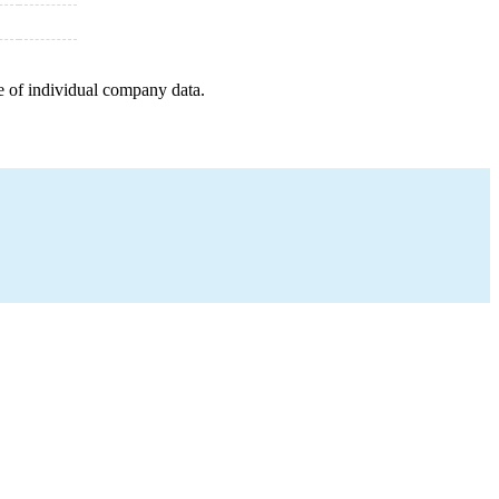
e of individual company data.