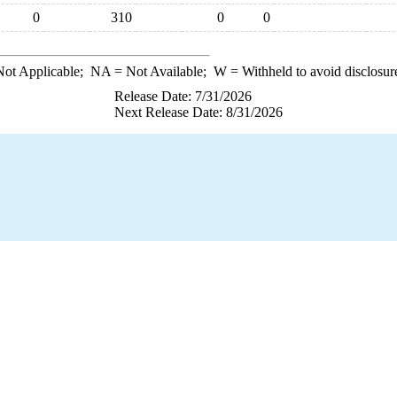
0
310
0
0
ot Applicable;
NA
= Not Available;
W
= Withheld to avoid disclosur
Release Date: 7/31/2026
Next Release Date: 8/31/2026