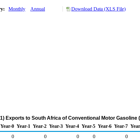
ry:
Monthly
Annual
Download Data (XLS File)
) Exports to South Africa of Conventional Motor Gasoline
Year-0
Year-1
Year-2
Year-3
Year-4
Year-5
Year-6
Year-7
Year
0
0
0
0
0