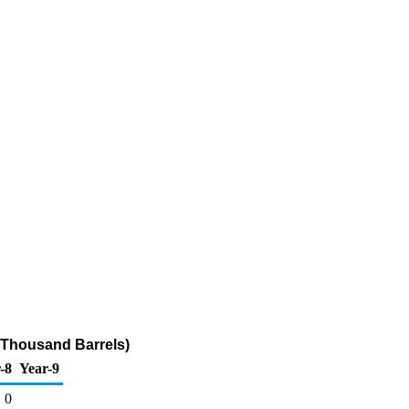
 (Thousand Barrels)
-8
Year-9
0