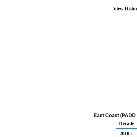
View Histo
East Coast (PADD 1
Decade
2010's