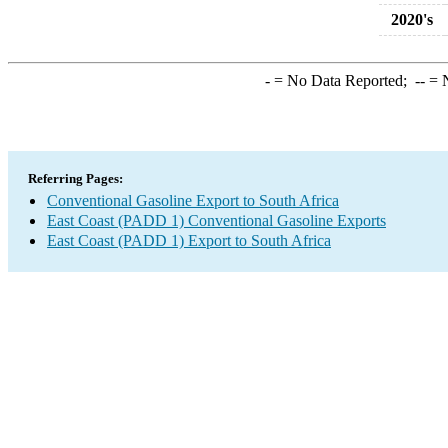
2020's
-
= No Data Reported;
--
= N
Referring Pages:
Conventional Gasoline Export to South Africa
East Coast (PADD 1) Conventional Gasoline Exports
East Coast (PADD 1) Export to South Africa