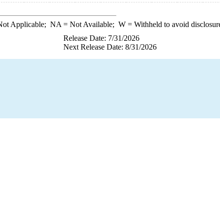
ot Applicable;
NA
= Not Available;
W
= Withheld to avoid disclosur
Release Date: 7/31/2026
Next Release Date: 8/31/2026