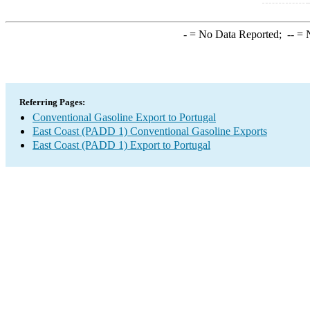
-
= No Data Reported;
--
= N
Referring Pages:
Conventional Gasoline Export to Portugal
East Coast (PADD 1) Conventional Gasoline Exports
East Coast (PADD 1) Export to Portugal