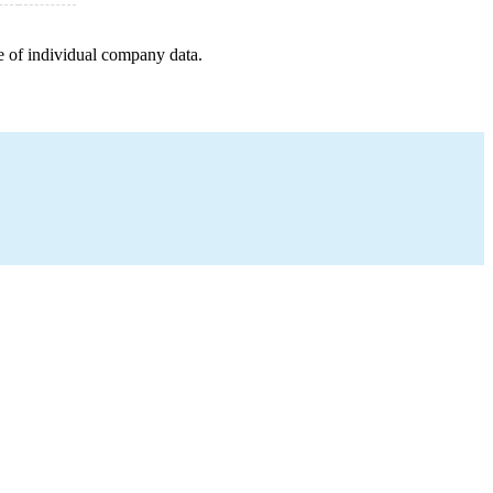
e of individual company data.