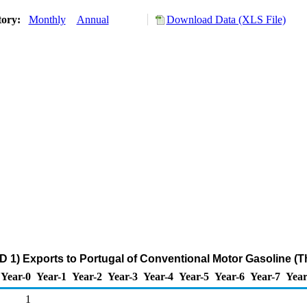
tory:
Monthly
Annual
Download Data (XLS File)
 1) Exports to Portugal of Conventional Motor Gasoline (
Year-0
Year-1
Year-2
Year-3
Year-4
Year-5
Year-6
Year-7
Year
1