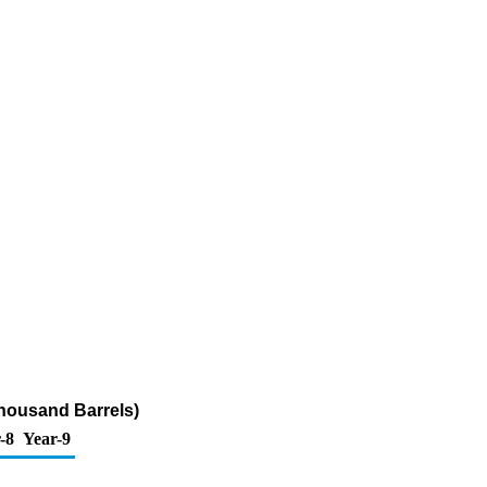
Thousand Barrels)
-8
Year-9