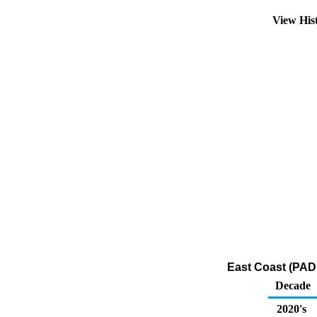
View His
East Coast (PADD
Decade
2020's