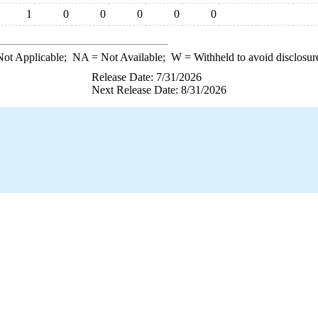
1
0
0
0
0
0
ot Applicable;
NA
= Not Available;
W
= Withheld to avoid disclosur
Release Date: 7/31/2026
Next Release Date: 8/31/2026