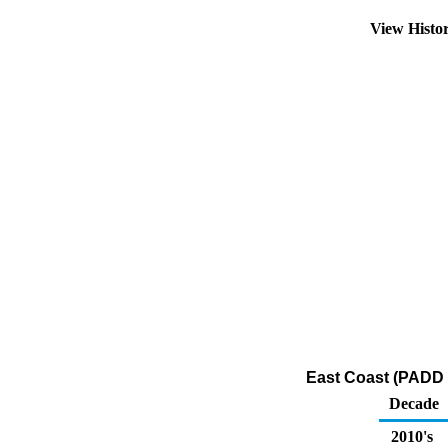
View Histo
East Coast (PADD 1
Decade
2010's