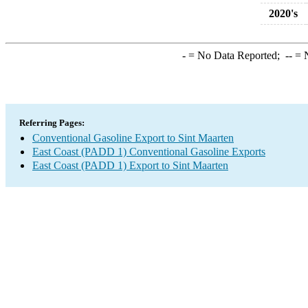
2020's
-
= No Data Reported;
--
= N
Referring Pages:
Conventional Gasoline Export to Sint Maarten
East Coast (PADD 1) Conventional Gasoline Exports
East Coast (PADD 1) Export to Sint Maarten