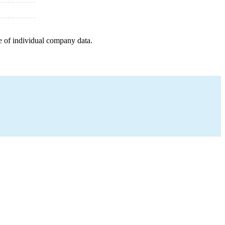
e of individual company data.