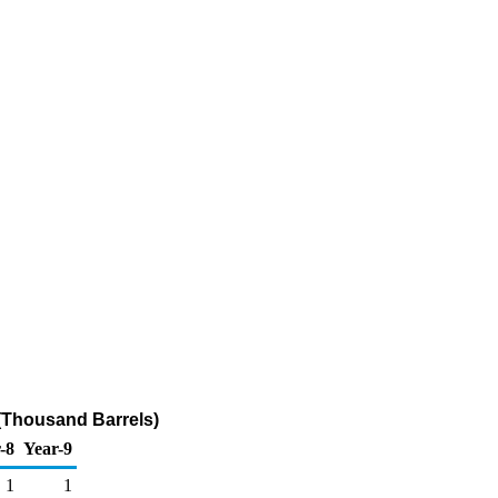
 (Thousand Barrels)
-8
Year-9
1
1