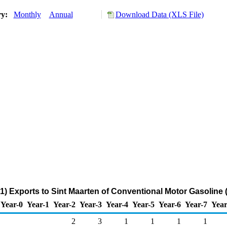
ry:
Monthly
Annual
Download Data (XLS File)
) Exports to Sint Maarten of Conventional Motor Gasoline
Year-0
Year-1
Year-2
Year-3
Year-4
Year-5
Year-6
Year-7
Year
2
3
1
1
1
1