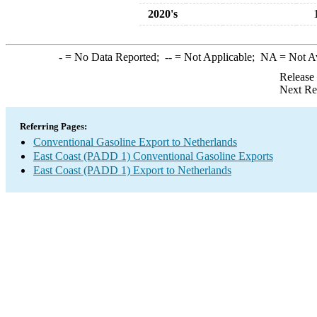
2020's
-
= No Data Reported;
--
= Not Applicable;
NA
= Not A
Release
Next Re
Referring Pages:
Conventional Gasoline Export to Netherlands
East Coast (PADD 1) Conventional Gasoline Exports
East Coast (PADD 1) Export to Netherlands