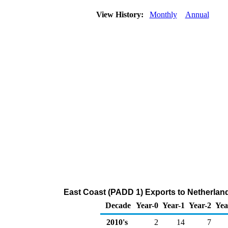
View History:
Monthly
Annual
East Coast (PADD 1) Exports to Netherlan
Decade
Year-0
Year-1
Year-2
Yea
2010's
2
14
7