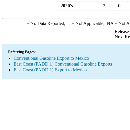
2020's
2
0
-
= No Data Reported;
--
= Not Applicable;
NA
= Not A
Release
Next Re
Referring Pages:
Conventional Gasoline Export to Mexico
East Coast (PADD 1) Conventional Gasoline Exports
East Coast (PADD 1) Export to Mexico