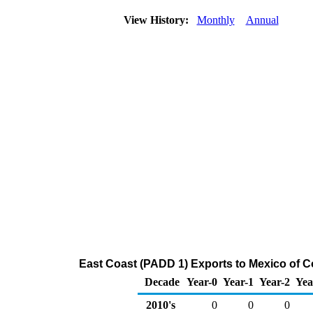
View History:
Monthly
Annual
East Coast (PADD 1) Exports to Mexico of C
Decade
Year-0
Year-1
Year-2
Yea
2010's
0
0
0