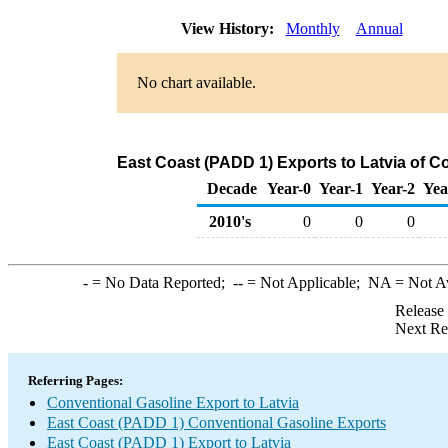
View History:
Monthly
Annual
No chart available.
East Coast (PADD 1) Exports to Latvia of C
Decade
Year-0
Year-1
Year-2
Yea
2010's
0
0
0
-
= No Data Reported;
--
= Not Applicable;
NA
= Not A
Release
Next Re
Referring Pages:
Conventional Gasoline Export to Latvia
East Coast (PADD 1) Conventional Gasoline Exports
East Coast (PADD 1) Export to Latvia