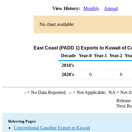
View History:
Monthly
Annual
No chart available.
East Coast (PADD 1) Exports to Kuwait of C
Decade
Year-0
Year-1
Year-2
Yea
2010's
2020's
0
0
-
= No Data Reported;
--
= Not Applicable;
NA
= Not A
Release
Next Re
Referring Pages:
Conventional Gasoline Export to Kuwait