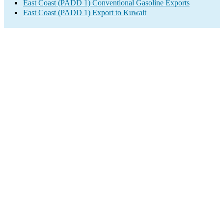
East Coast (PADD 1) Conventional Gasoline Exports
East Coast (PADD 1) Export to Kuwait