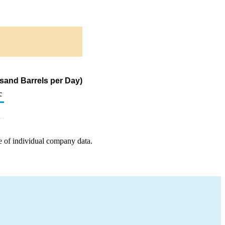
sand Barrels per Day)
c
e of individual company data.