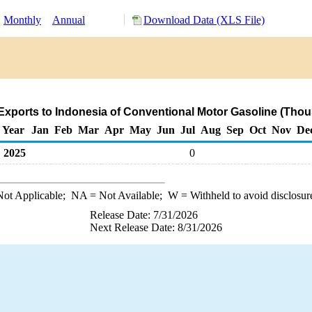
:
Monthly
Annual
Download Data (XLS File)
Exports to Indonesia of Conventional Motor Gasoline (Thou
Year
Jan
Feb
Mar
Apr
May
Jun
Jul
Aug
Sep
Oct
Nov
De
2025
0
ot Applicable;
NA
= Not Available;
W
= Withheld to avoid disclosur
Release Date: 7/31/2026
Next Release Date: 8/31/2026