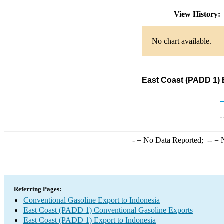
View History
No chart available.
East Coast (PADD 1) 
-
= No Data Reported;
--
= N
Referring Pages:
Conventional Gasoline Export to Indonesia
East Coast (PADD 1) Conventional Gasoline Exports
East Coast (PADD 1) Export to Indonesia