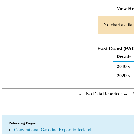
View Hi
No chart availab
East Coast (PAD
Decade
2010's
2020's
-
= No Data Reported;
--
= N
Referring Pages:
Conventional Gasoline Export to Iceland