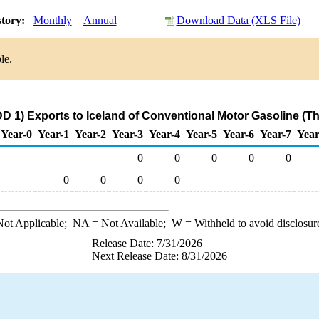
story:
Monthly
Annual
Download Data (XLS File)
le.
D 1) Exports to Iceland of Conventional Motor Gasoline (T
Year-0
Year-1
Year-2
Year-3
Year-4
Year-5
Year-6
Year-7
Year
0
0
0
0
0
0
0
0
0
ot Applicable;
NA
= Not Available;
W
= Withheld to avoid disclosur
Release Date: 7/31/2026
Next Release Date: 8/31/2026