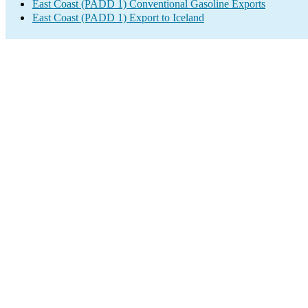
East Coast (PADD 1) Conventional Gasoline Exports
East Coast (PADD 1) Export to Iceland