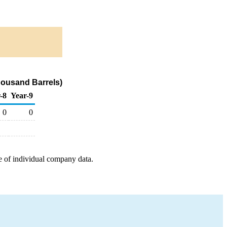
housand Barrels)
-8
Year-9
0
0
e of individual company data.