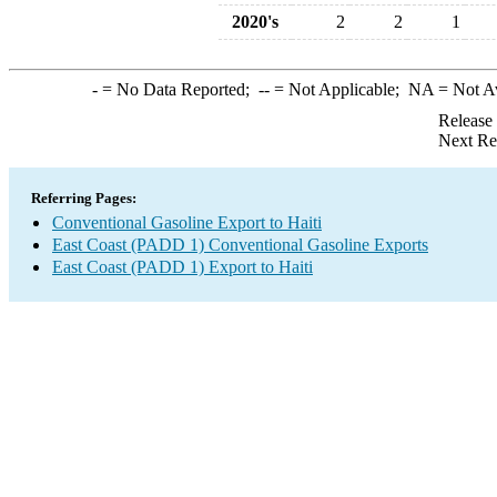
2020's
2
2
1
-
= No Data Reported;
--
= Not Applicable;
NA
= Not A
Release
Next Re
Referring Pages:
Conventional Gasoline Export to Haiti
East Coast (PADD 1) Conventional Gasoline Exports
East Coast (PADD 1) Export to Haiti