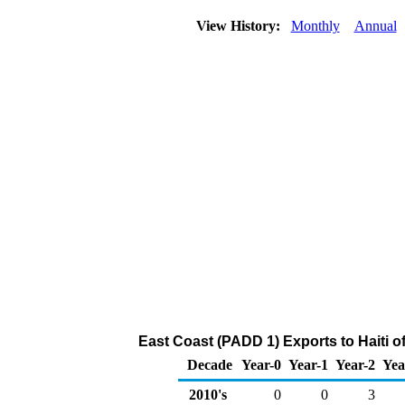
View History:
Monthly
Annual
East Coast (PADD 1) Exports to Haiti 
Decade
Year-0
Year-1
Year-2
Yea
2010's
0
0
3