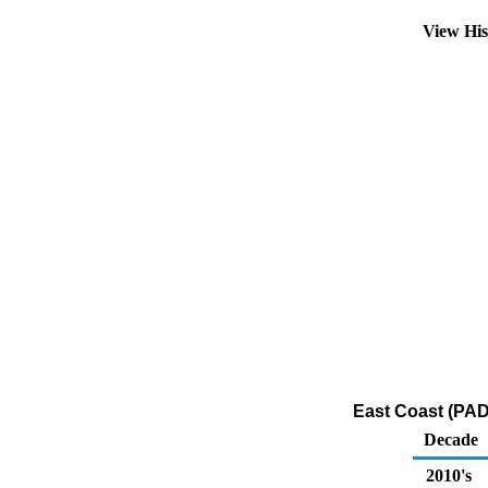
View Hi
East Coast (PAD
Decade
2010's