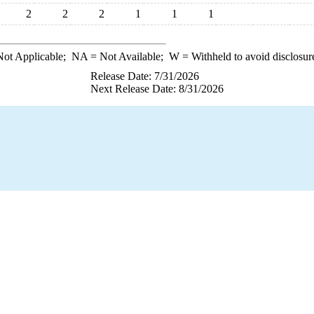
2
2
2
1
1
1
ot Applicable;
NA
= Not Available;
W
= Withheld to avoid disclosur
Release Date: 7/31/2026
Next Release Date: 8/31/2026