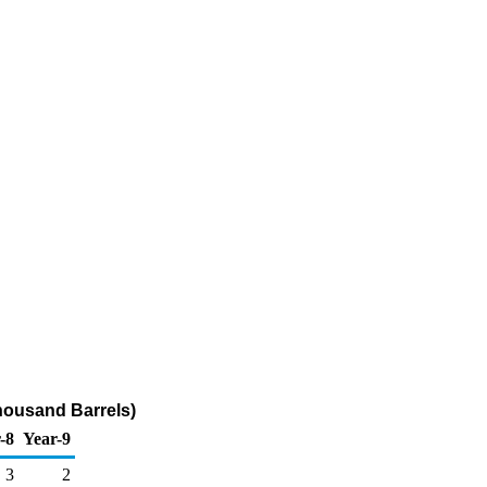
housand Barrels)
-8
Year-9
3
2