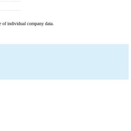
e of individual company data.