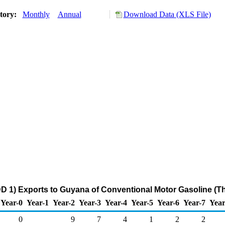
story:
Monthly
Annual
Download Data (XLS File)
D 1) Exports to Guyana of Conventional Motor Gasoline (T
Year-0
Year-1
Year-2
Year-3
Year-4
Year-5
Year-6
Year-7
Year
0
9
7
4
1
2
2