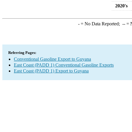
2020's
-
= No Data Reported;
--
= N
Referring Pages:
Conventional Gasoline Export to Guyana
East Coast (PADD 1) Conventional Gasoline Exports
East Coast (PADD 1) Export to Guyana