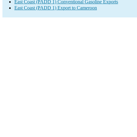
East Coast (PADD 1) Conventional Gasoline Exports
East Coast (PADD 1) Export to Cameroon