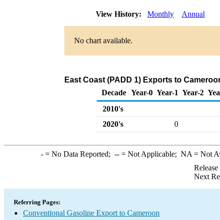
View History:
Monthly
Annual
No chart available.
East Coast (PADD 1) Exports to Cameroon
Decade
Year-0
Year-1
Year-2
Yea
2010's
2020's
0
-
= No Data Reported;
--
= Not Applicable;
NA
= Not A
Release
Next Re
Referring Pages:
Conventional Gasoline Export to Cameroon