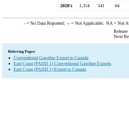
2020's
1,314
541
64
-
= No Data Reported;
--
= Not Applicable;
NA
= Not A
Release
Next Re
Referring Pages:
Conventional Gasoline Export to Canada
East Coast (PADD 1) Conventional Gasoline Exports
East Coast (PADD 1) Export to Canada