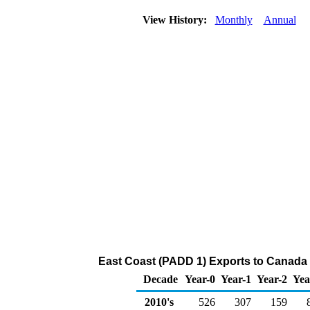
View History:
Monthly
Annual
East Coast (PADD 1) Exports to Canada 
Decade
Year-0
Year-1
Year-2
Yea
2010's
526
307
159