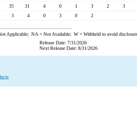
35
31
4
0
1
3
2
3
3
4
0
3
0
2
ot Applicable;
NA
= Not Available;
W
= Withheld to avoid disclosur
Release Date: 7/31/2026
Next Release Date: 8/31/2026
ducts