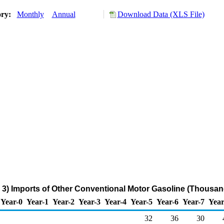
ory:
Monthly
Annual
Download Data (XLS File)
3) Imports of Other Conventional Motor Gasoline (Thousan
Year-0
Year-1
Year-2
Year-3
Year-4
Year-5
Year-6
Year-7
Year
32
36
30