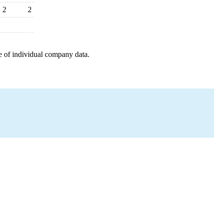
2
2
e of individual company data.