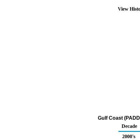
View Hist
Gulf Coast (PADD 
Decade
2000's