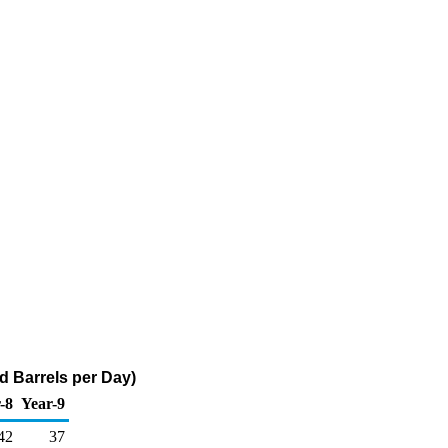
d Barrels per Day)
-8
Year-9
42
37