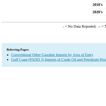
2010's
2020's
-
= No Data Reported;
--
= N
Referring Pages:
Conventional Other Gasoline Imports by Area of Entry
Gulf Coast (PADD 3) Imports of Crude Oil and Petroleum Pro