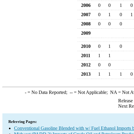
2006
0
0
1
0
2007
0
1
0
1
2008
0
0
0
2009
2010
0
1
0
2011
1
1
2012
0
0
2013
1
1
1
0
-
= No Data Reported;
--
= Not Applicable;
NA
= Not A
Release
Next Re
Referring Pages:
Conventional Gasoline Blended with w/ Fuel Ethanol Imports b