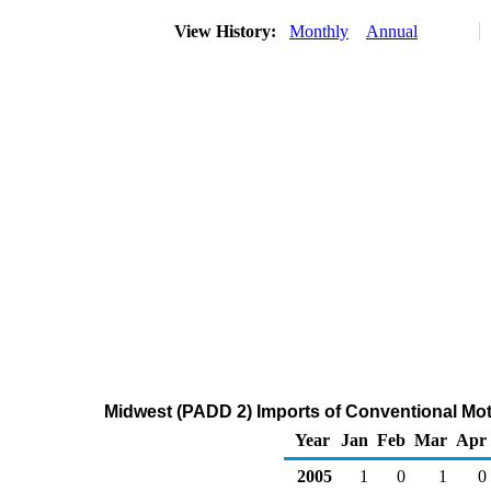
View History:
Monthly
Annual
Midwest (PADD 2) Imports of Conventional Mot
Year
Jan
Feb
Mar
Apr
2005
1
0
1
0