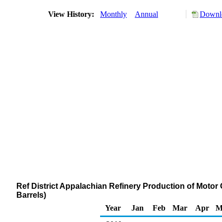
View History:
Monthly
Annual
Downlo
Ref District Appalachian Refinery Production of Moto
Barrels)
Year
Jan
Feb
Mar
Apr
M