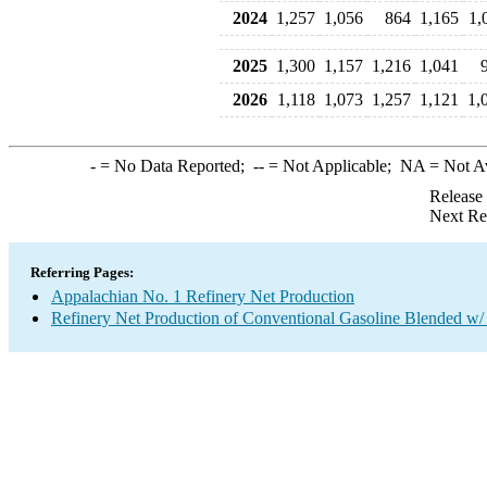
2024
1,257
1,056
864
1,165
1,
2025
1,300
1,157
1,216
1,041
2026
1,118
1,073
1,257
1,121
1,
-
= No Data Reported;
--
= Not Applicable;
NA
= Not A
Release
Next Re
Referring Pages:
Appalachian No. 1 Refinery Net Production
Refinery Net Production of Conventional Gasoline Blended w/