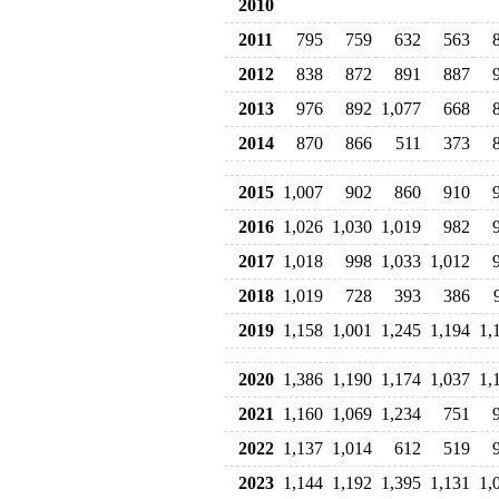
2010
2011
795
759
632
563
2012
838
872
891
887
2013
976
892
1,077
668
2014
870
866
511
373
2015
1,007
902
860
910
2016
1,026
1,030
1,019
982
2017
1,018
998
1,033
1,012
2018
1,019
728
393
386
2019
1,158
1,001
1,245
1,194
1,
2020
1,386
1,190
1,174
1,037
1,
2021
1,160
1,069
1,234
751
2022
1,137
1,014
612
519
2023
1,144
1,192
1,395
1,131
1,