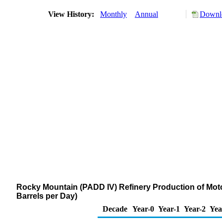
View History:
Monthly
Annual
Downlo
Rocky Mountain (PADD IV) Refinery Production of Mot
Barrels per Day)
Decade
Year-0
Year-1
Year-2
Yea