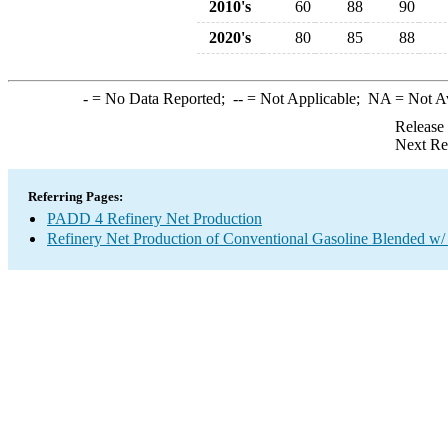
2010's
60
88
90
2020's
80
85
88
-
= No Data Reported;
--
= Not Applicable;
NA
= Not A
Release
Next Re
Referring Pages:
PADD 4 Refinery Net Production
Refinery Net Production of Conventional Gasoline Blended w/